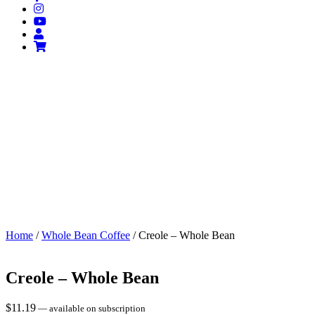
Home
/
Whole Bean Coffee
/ Creole – Whole Bean
Creole – Whole Bean
$
11.19
—
available on subscription