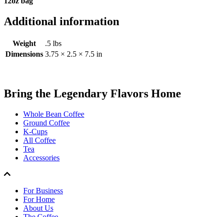
12oz bag
Additional information
Weight
.5 lbs
Dimensions
3.75 × 2.5 × 7.5 in
Bring the
Legendary Flavors
Home
Whole Bean Coffee
Ground Coffee
K-Cups
All Coffee
Tea
Accessories
For Business
For Home
About Us
The Coffee