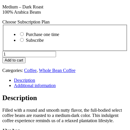
Medium – Dark Roast
100% Arabica Beans
Choose Subscription Plan
Choose
purchase
Purchase one time
type
Subscribe
Creole
-
Add to cart
Whole
Bean
Categories:
Coffee
,
Whole Bean Coffee
quantity
Description
Additional information
Description
Filled with a round and smooth nutty flavor, the full-bodied select
coffee beans are roasted to a medium-dark color. This indulgent
coffee experience reminds us of a relaxed plantation lifestyle.