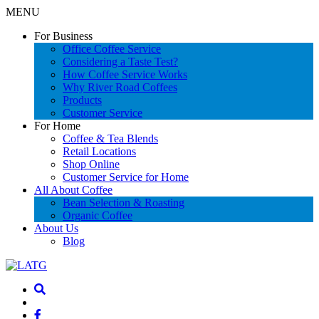
MENU
For Business
Office Coffee Service
Considering a Taste Test?
How Coffee Service Works
Why River Road Coffees
Products
Customer Service
For Home
Coffee & Tea Blends
Retail Locations
Shop Online
Customer Service for Home
All About Coffee
Bean Selection & Roasting
Organic Coffee
About Us
Blog