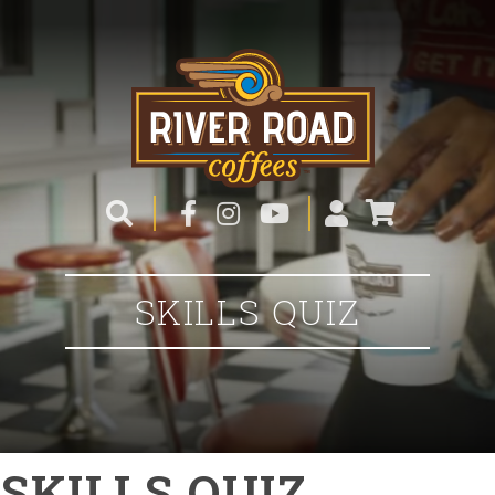
SKILLS QUIZ
SKILLS QUIZ