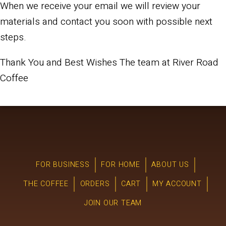
When we receive your email we will review your
materials and contact you soon with possible next
steps.
Thank You and Best Wishes The team at River Road
Coffee
FOR BUSINESS
FOR HOME
ABOUT US
THE COFFEE
ORDERS
CART
MY ACCOUNT
JOIN OUR TEAM