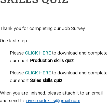
Thank you for completing our Job Survey.
One last step:
Please
CLICK HERE
to download and complete
our short
Production skills quiz
.
Please
CLICK HERE
to download and complete
our short
Sales skills quiz
.
When you are finished, please attach it to an email
and send to:
riverroadskills@gmail.com