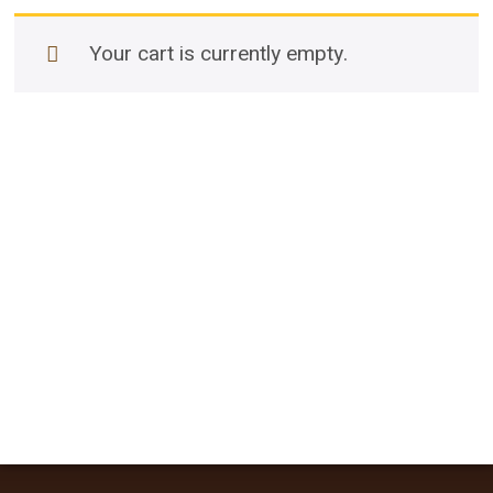
Your cart is currently empty.