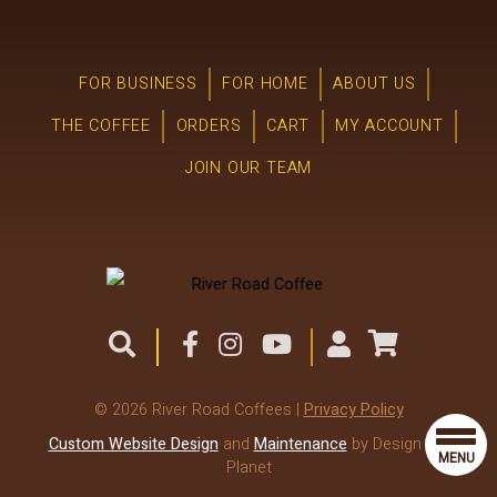
FOR BUSINESS
FOR HOME
ABOUT US
THE COFFEE
ORDERS
CART
MY ACCOUNT
JOIN OUR TEAM
© 2026 River Road Coffees |
Privacy Policy
Custom Website Design
and
Maintenance
by Design the
MENU
Planet