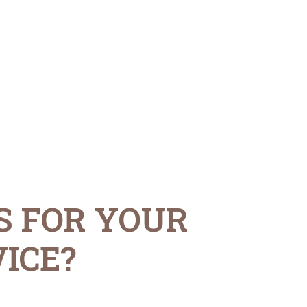
S FOR YOUR
ICE?