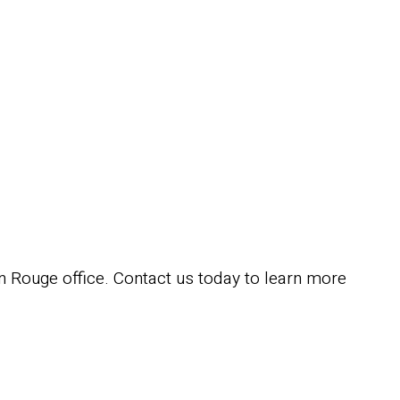
 Rouge office. Contact us today to learn more