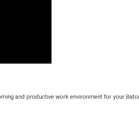
oming and productive work environment for your Baton