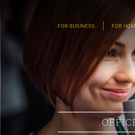
FOR BUSINESS
FOR HO
OFFIC