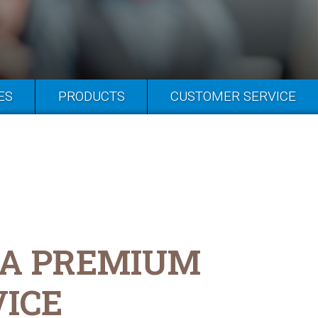
ES
PRODUCTS
CUSTOMER SERVICE
 A PREMIUM
VICE