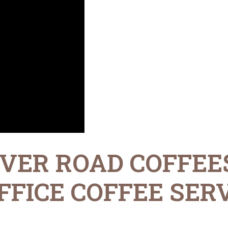
VER ROAD COFFEE
FICE COFFEE SERV