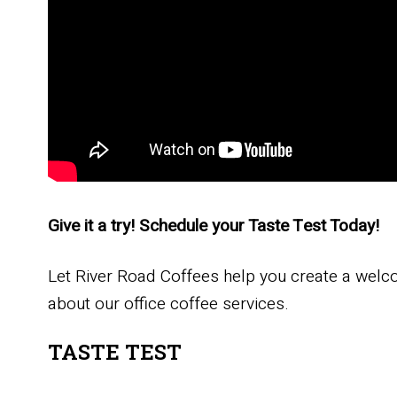
Give it a try! Schedule your Taste Test Today!
Let River Road Coffees help you create a welc
about our office coffee services.
TASTE TEST