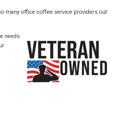
so many office coffee service providers out
ee needs.
ur