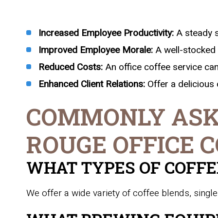
Increased Employee Productivity:
A steady s
Improved Employee Morale:
A well-stocked 
Reduced Costs:
An office coffee service c
Enhanced Client Relations:
Offer a delicious 
COMMONLY ASK
ROUGE OFFICE C
WHAT TYPES OF COFFE
We offer a wide variety of coffee blends, single