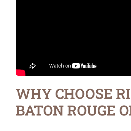
WHY CHOOSE RI
BATON ROUGE OF