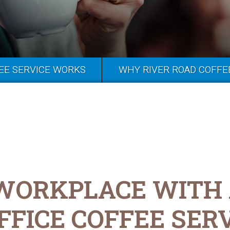
EE SERVICE WORKS
WHY RIVER ROAD COFFE
 WORKPLACE WITH
FFICE COFFEE SER