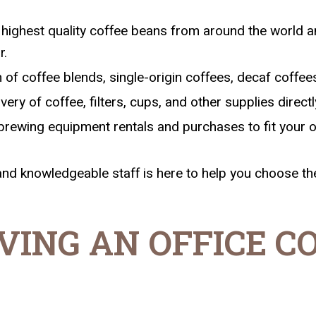
highest quality coffee beans from around the world an
r.
of coffee blends, single-origin coffees, decaf coffees
ry of coffee, filters, cups, and other supplies directly
brewing equipment rentals and purchases to fit your o
and knowledgeable staff is here to help you choose the
VING AN OFFICE C