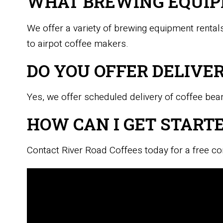
WHAT BREWING EQUIP
We offer a variety of brewing equipment rentals
to airpot coffee makers.
DO YOU OFFER DELIVE
Yes, we offer scheduled delivery of coffee beans
HOW CAN I GET STARTE
Contact River Road Coffees today for a free co