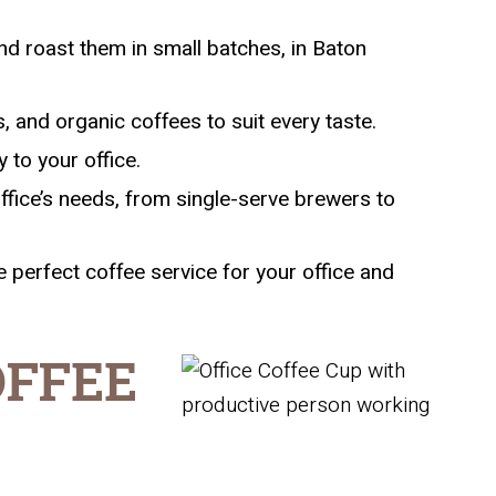
d roast them in small batches, in Baton
, and organic coffees to suit every taste.
 to your office.
ffice’s needs, from single-serve brewers to
 perfect coffee service for your office and
OFFEE