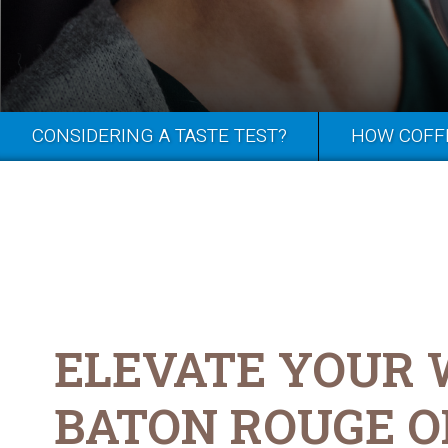
CONSIDERING A TASTE TEST?
HOW COFF
ELEVATE YOUR
BATON ROUGE O