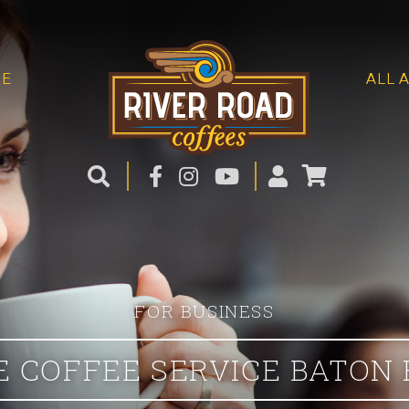
ME
ALL 
FOR BUSINESS
E COFFEE SERVICE BATON