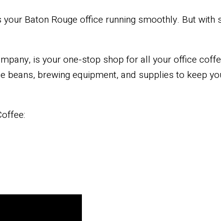
ps your Baton Rouge office running smoothly. But with 
mpany, is your one-stop shop for all your office coff
fee beans, brewing equipment, and supplies to keep yo
offee: