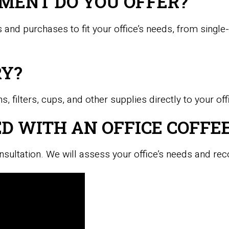
MENT DO YOU OFFER?
 and purchases to fit your office’s needs, from singl
RY?
, filters, cups, and other supplies directly to your off
D WITH AN OFFICE COFFEE
nsultation. We will assess your office’s needs and re