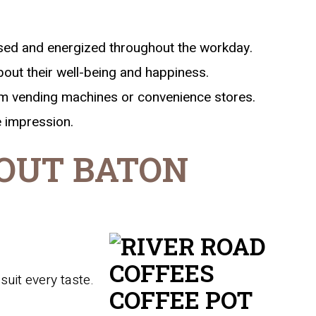
sed and energized throughout the workday.
out their well-being and happiness.
om vending machines or convenience stores.
e impression.
OUT BATON
suit every taste.