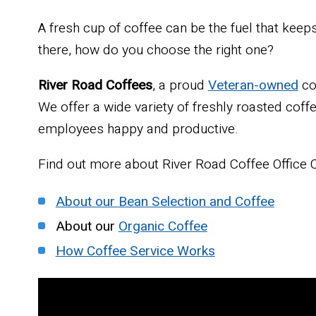
A fresh cup of coffee can be the fuel that kee
there, how do you choose the right one?
River Road Coffees
, a proud
Veteran-owned
co
We offer a wide variety of freshly roasted cof
employees happy and productive.
Find out more about River Road Coffee Office C
About our Bean Selection and Coffee
About our
Organic Coffee
How Coffee Service Works