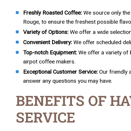
Freshly Roasted Coffee:
We source only the 
Rouge, to ensure the freshest possible flavo
Variety of Options:
We offer a wide selection 
Convenient Delivery:
We offer scheduled delive
Top-notch Equipment:
We offer a variety of 
airpot coffee makers.
Exceptional Customer Service:
Our friendly 
answer any questions you may have.
BENEFITS OF HA
SERVICE