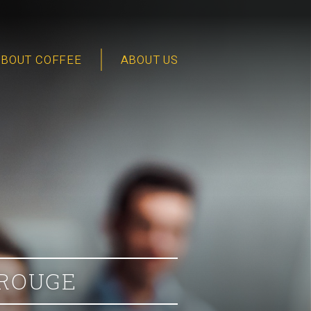
ABOUT COFFEE
ABOUT US
 ROUGE