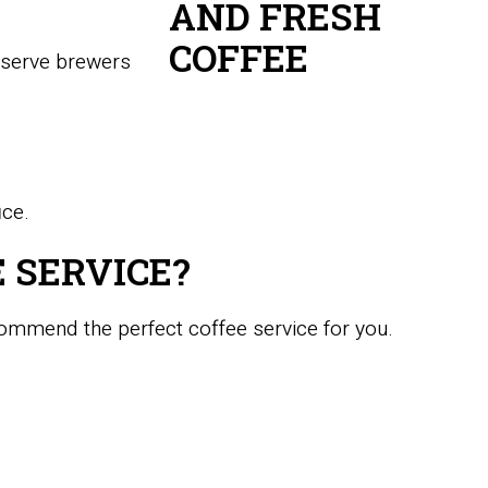
e-serve brewers
ice.
 SERVICE?
commend the perfect coffee service for you.