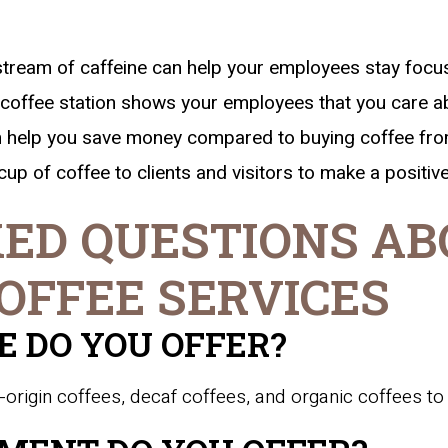
tream of caffeine can help your employees stay focu
coffee station shows your employees that you care ab
an help you save money compared to buying coffee fr
cup of coffee to clients and visitors to make a positiv
ED QUESTIONS AB
OFFEE SERVICES
E DO YOU OFFER?
-origin coffees, decaf coffees, and organic coffees to 