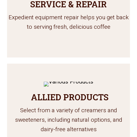
SERVICE & REPAIR
Expedient equipment repair helps you get back
to serving fresh, delicious coffee
ALLIED PRODUCTS
Select from a variety of creamers and
sweeteners, including natural options, and
dairy-free alternatives