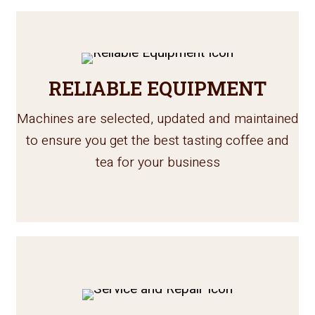
RELIABLE EQUIPMENT
Machines are selected, updated and maintained
to ensure you get the best tasting coffee and
tea for your business