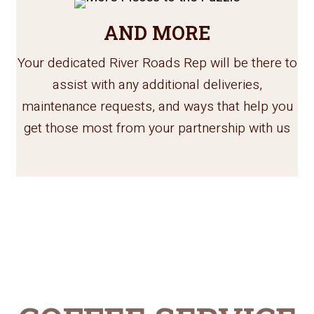
AND MORE
Your dedicated River Roads Rep will be there to
assist with any additional deliveries,
maintenance requests, and ways that help you
get those most from your partnership with us