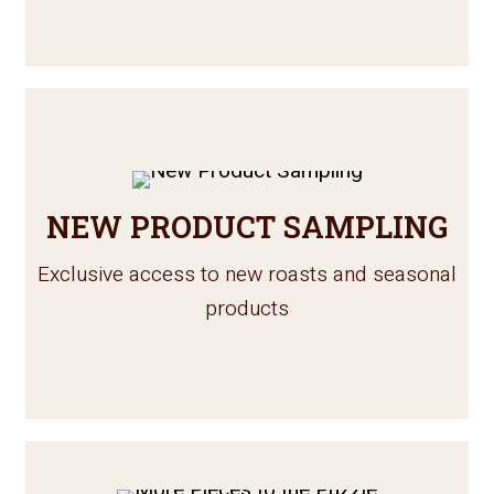
NEW PRODUCT SAMPLING
Exclusive access to new roasts and seasonal
products