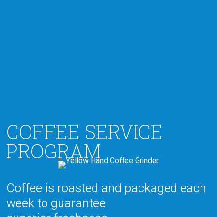
COFFEE SERVICE
PROGRAM
Coffee is roasted and packaged
each
week to guarantee