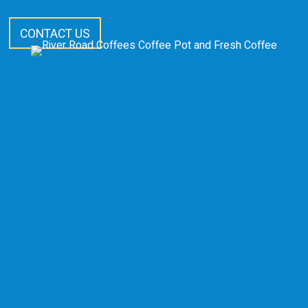
CONTACT US