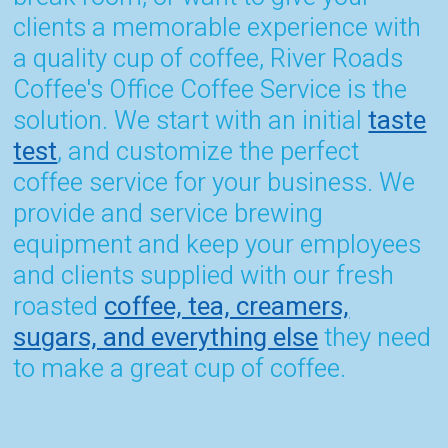
clients a memorable experience with
a quality cup of coffee, River Roads
Coffee's Office Coffee Service is the
solution. We start with an initial
taste
test
, and customize the perfect
coffee service for your business. We
provide and service brewing
equipment and keep your employees
and clients supplied with our fresh
roasted
coffee, tea, creamers,
sugars, and everything else
they need
to make a great cup of coffee.