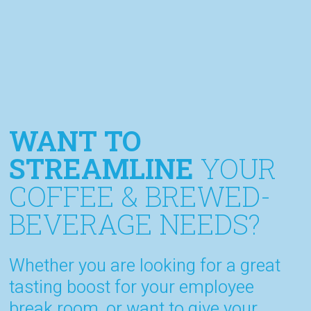
WANT TO
STREAMLINE
YOUR
COFFEE & BREWED-
BEVERAGE NEEDS?
Whether you are looking for a great
tasting boost for your employee
break room, or want to give your