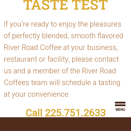
If you’re ready to enjoy the pleasures
of perfectly blended, smooth flavored
River Road Coffee at your business,
restaurant or facility, please contact
us and a member of the River Road
Coffees team will schedule a tasting
at your convenience.
Call 225.751.2633
MENU
or fill out the form below.