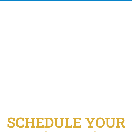
SCHEDULE YOUR
TASTE TEST