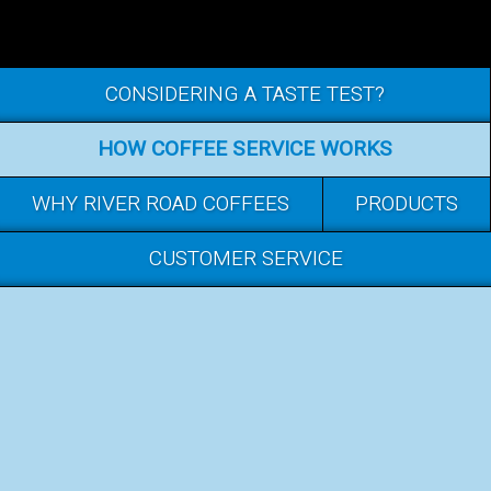
CONSIDERING A TASTE TEST?
HOW COFFEE SERVICE WORKS
WHY RIVER ROAD COFFEES
PRODUCTS
CUSTOMER SERVICE