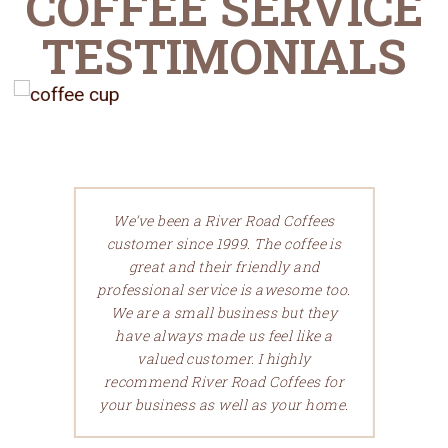
COFFEE SERVICE
TESTIMONIALS
We’ve been a River Road Coffees
customer since 1999. The coffee is
great and their friendly and
professional service is awesome too.
We are a small business but they
have always made us feel like a
valued customer.
I highly
recommend River Road Coffees for
your business as well as your home.