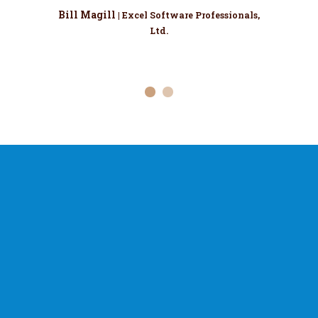
Bill Magill
| Excel Software Professionals,
Ltd.