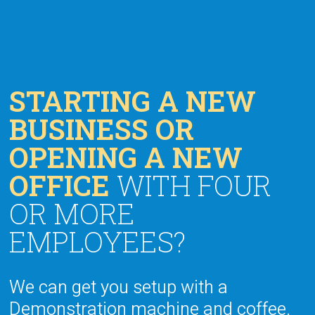
STARTING A NEW
BUSINESS OR
OPENING A NEW
OFFICE
WITH FOUR
OR MORE
EMPLOYEES?
We can get you setup with a
Demonstration machine and coffee.