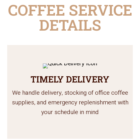
COFFEE SERVICE
DETAILS
TIMELY DELIVERY
We handle delivery, stocking of office coffee
supplies, and emergency replenishment with
your schedule in mind