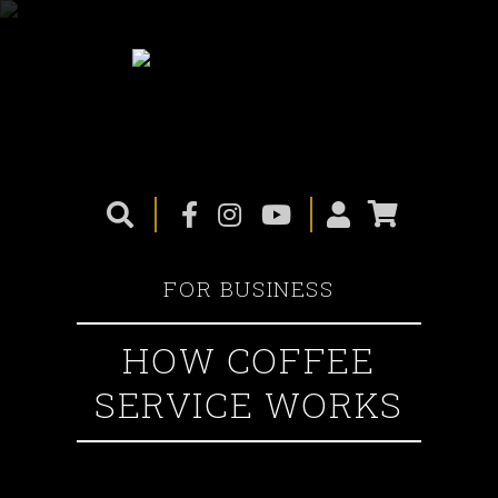
FOR BUSINESS
HOW COFFEE
SERVICE WORKS