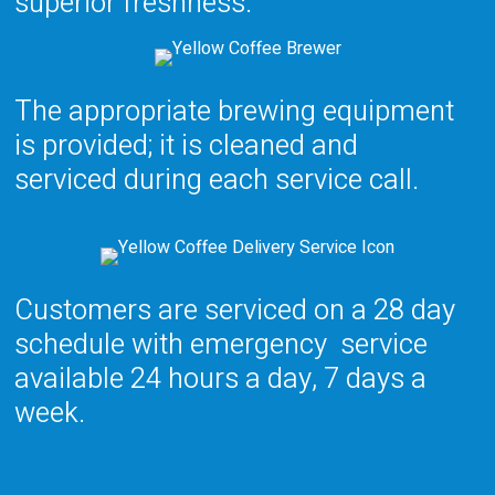
superior
freshness.
The appropriate brewing equipment
is provided; it is cleaned and
serviced during each service call.
Customers are serviced on a
28 day
schedule with emergency
service
available 24 hours a day, 7 days a
week.