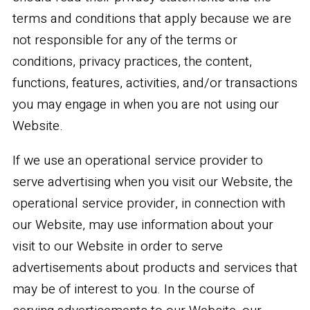
terms and conditions that apply because we are
not responsible for any of the terms or
conditions, privacy practices, the content,
functions, features, activities, and/or transactions
you may engage in when you are not using our
Website.
If we use an operational service provider to
serve advertising when you visit our Website, the
operational service provider, in connection with
our Website, may use information about your
visit to our Website in order to serve
advertisements about products and services that
may be of interest to you. In the course of