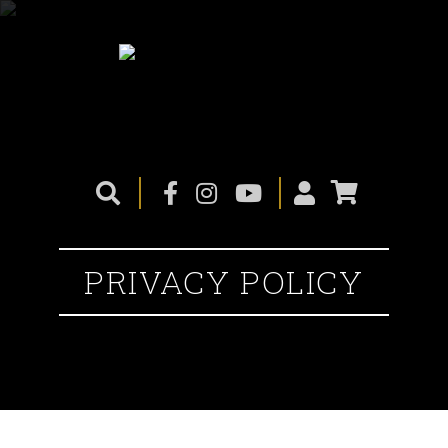
PRIVACY POLICY