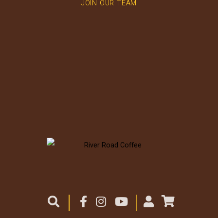
JOIN OUR TEAM