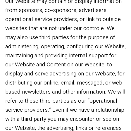
Our Website may contain or display information
from sponsors, co-sponsors, advertisers,
operational service providers, or link to outside
websites that are not under our controle. We
may also use third parties for the purpose of
administering, operating, configuring our Website,
maintaining and providing internal support for
our Website and Content on our Website, to
display and serve advertising on our Website, for
distributing our online, email, messaged, or web-
based newsletters and other information. We will
refer to these third parties as our “operational
service providers.” Even if we have a relationship
with a third party you may encounter or see on
our Website, the advertising, links or references