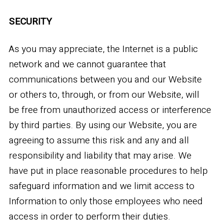
SECURITY
As you may appreciate, the Internet is a public
network and we cannot guarantee that
communications between you and our Website
or others to, through, or from our Website, will
be free from unauthorized access or interference
by third parties. By using our Website, you are
agreeing to assume this risk and any and all
responsibility and liability that may arise. We
have put in place reasonable procedures to help
safeguard information and we limit access to
Information to only those employees who need
access in order to perform their duties.