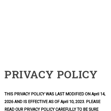
PRIVACY POLICY
THIS PRIVACY POLICY WAS LAST MODIFIED ON April 14,
2026 AND IS EFFECTIVE AS OF April 10, 2023. PLEASE
READ OUR PRIVACY POLICY CAREFULLY TO BE SURE