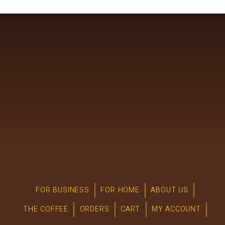
FOR BUSINESS
FOR HOME
ABOUT US
THE COFFEE
ORDERS
CART
MY ACCOUNT