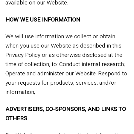
available on our Website.
HOW WE USE INFORMATION
We will use information we collect or obtain
when you use our Website as described in this
Privacy Policy or as otherwise disclosed at the
time of collection, to: Conduct internal research;
Operate and administer our Website; Respond to
your requests for products, services, and/or
information;
ADVERTISERS, CO-SPONSORS, AND LINKS TO
OTHERS