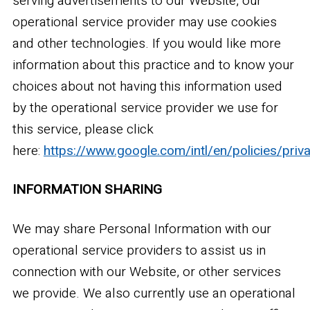
serving advertisements to our Website, our
operational service provider may use cookies
and other technologies. If you would like more
information about this practice and to know your
choices about not having this information used
by the operational service provider we use for
this service, please click
here:
https://www.google.com/intl/en/policies/priv
INFORMATION SHARING
We may share Personal Information with our
operational service providers to assist us in
connection with our Website, or other services
we provide. We also currently use an operational