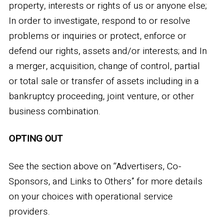
property, interests or rights of us or anyone else;
In order to investigate, respond to or resolve
problems or inquiries or protect, enforce or
defend our rights, assets and/or interests; and In
a merger, acquisition, change of control, partial
or total sale or transfer of assets including in a
bankruptcy proceeding, joint venture, or other
business combination.
OPTING OUT
See the section above on “Advertisers, Co-
Sponsors, and Links to Others” for more details
on your choices with operational service
providers.