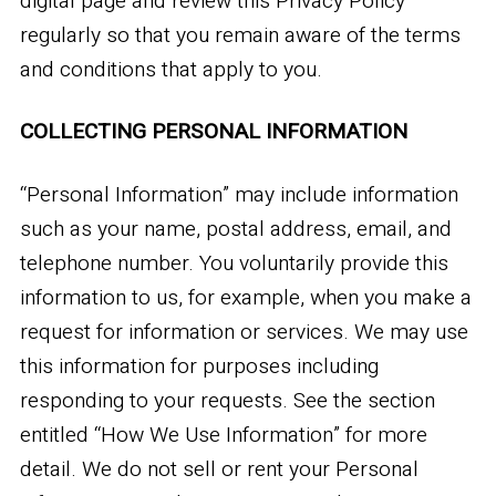
digital page and review this Privacy Policy
regularly so that you remain aware of the terms
and conditions that apply to you.
COLLECTING PERSONAL INFORMATION
“Personal Information” may include information
such as your name, postal address, email, and
telephone number. You voluntarily provide this
information to us, for example, when you make a
request for information or services. We may use
this information for purposes including
responding to your requests. See the section
entitled “How We Use Information” for more
detail. We do not sell or rent your Personal