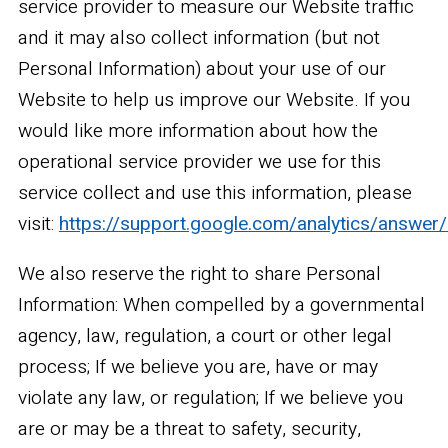
service provider to measure our Website traffic
and it may also collect information (but not
Personal Information) about your use of our
Website to help us improve our Website. If you
would like more information about how the
operational service provider we use for this
service collect and use this information, please
visit:
https://support.google.com/analytics/answer
We also reserve the right to share Personal
Information: When compelled by a governmental
agency, law, regulation, a court or other legal
process; If we believe you are, have or may
violate any law, or regulation; If we believe you
are or may be a threat to safety, security,