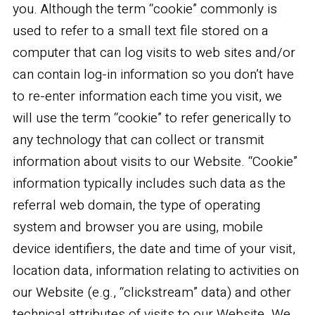
you. Although the term “cookie” commonly is
used to refer to a small text file stored on a
computer that can log visits to web sites and/or
can contain log-in information so you don’t have
to re-enter information each time you visit, we
will use the term “cookie” to refer generically to
any technology that can collect or transmit
information about visits to our Website. “Cookie”
information typically includes such data as the
referral web domain, the type of operating
system and browser you are using, mobile
device identifiers, the date and time of your visit,
location data, information relating to activities on
our Website (e.g., “clickstream” data) and other
technical attributes of visits to our Website. We