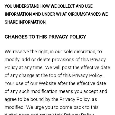
YOU UNDERSTAND HOW WE COLLECT AND USE
INFORMATION AND UNDER WHAT CIRCUMSTANCES WE
SHARE INFORMATION.
CHANGES TO THIS PRIVACY POLICY
We reserve the right, in our sole discretion, to
modify, add or delete provisions of this Privacy
Policy at any time. We will post the effective date
of any change at the top of this Privacy Policy.
Your use of our Website after the effective date
of any such modification means you accept and
agree to be bound by the Privacy Policy, as
modified. We urge you to come back to this