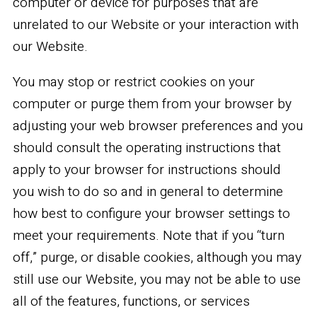
computer or device for purposes that are
unrelated to our Website or your interaction with
our Website.
You may stop or restrict cookies on your
computer or purge them from your browser by
adjusting your web browser preferences and you
should consult the operating instructions that
apply to your browser for instructions should
you wish to do so and in general to determine
how best to configure your browser settings to
meet your requirements. Note that if you “turn
off,” purge, or disable cookies, although you may
still use our Website, you may not be able to use
all of the features, functions, or services