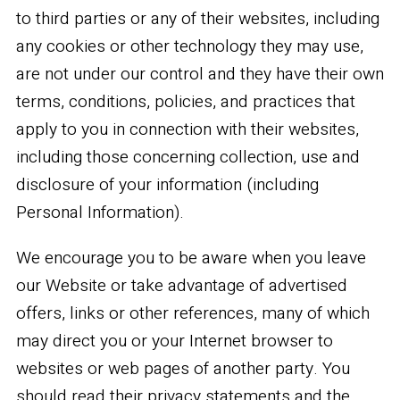
to third parties or any of their websites, including
any cookies or other technology they may use,
are not under our control and they have their own
terms, conditions, policies, and practices that
apply to you in connection with their websites,
including those concerning collection, use and
disclosure of your information (including
Personal Information).
We encourage you to be aware when you leave
our Website or take advantage of advertised
offers, links or other references, many of which
may direct you or your Internet browser to
websites or web pages of another party. You
should read their privacy statements and the