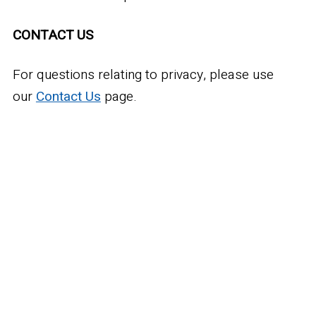
CONTACT US
For questions relating to privacy, please use
our
Contact Us
page.