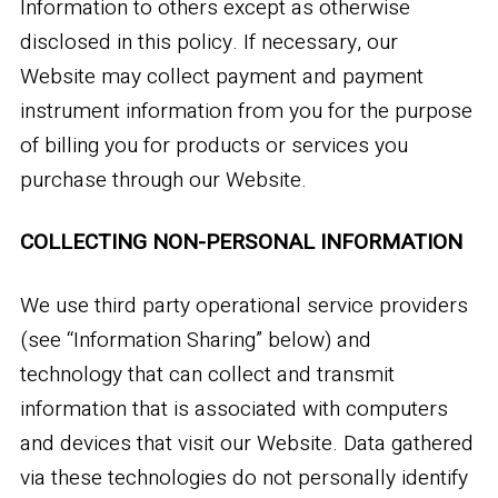
Information to others except as otherwise
disclosed in this policy. If necessary, our
Website may collect payment and payment
instrument information from you for the purpose
of billing you for products or services you
purchase through our Website.
COLLECTING NON-PERSONAL INFORMATION
We use third party operational service providers
(see “Information Sharing” below) and
technology that can collect and transmit
information that is associated with computers
and devices that visit our Website. Data gathered
via these technologies do not personally identify