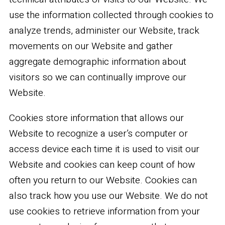
use the information collected through cookies to
analyze trends, administer our Website, track
movements on our Website and gather
aggregate demographic information about
visitors so we can continually improve our
Website.
Cookies store information that allows our
Website to recognize a user’s computer or
access device each time it is used to visit our
Website and cookies can keep count of how
often you return to our Website. Cookies can
also track how you use our Website. We do not
use cookies to retrieve information from your