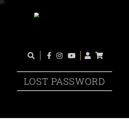
LOST PASSWORD