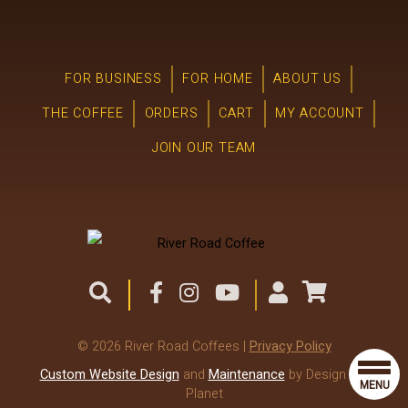
FOR BUSINESS
FOR HOME
ABOUT US
THE COFFEE
ORDERS
CART
MY ACCOUNT
JOIN OUR TEAM
© 2026 River Road Coffees |
Privacy Policy
Custom Website Design
and
Maintenance
by Design the
MENU
Planet