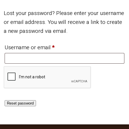
Lost your password? Please enter your username
or email address. You will receive a link to create
a new password via email.
Required
Username or email
*
Reset password