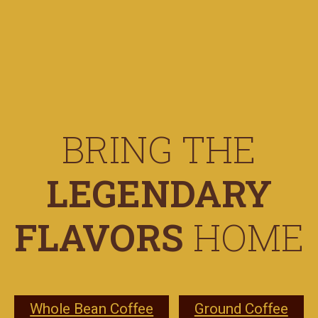
BRING THE
LEGENDARY
FLAVORS
HOME
Whole Bean Coffee
Ground Coffee