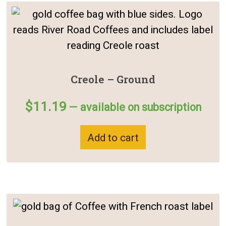
Creole – Ground
$
11.19
—
available on subscription
Add to cart