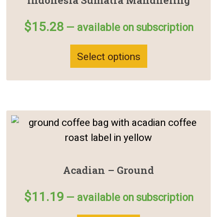
Indonesia Sumatra Mandheling
$
15.28
—
available on subscription
Select options
Acadian – Ground
$
11.19
—
available on subscription