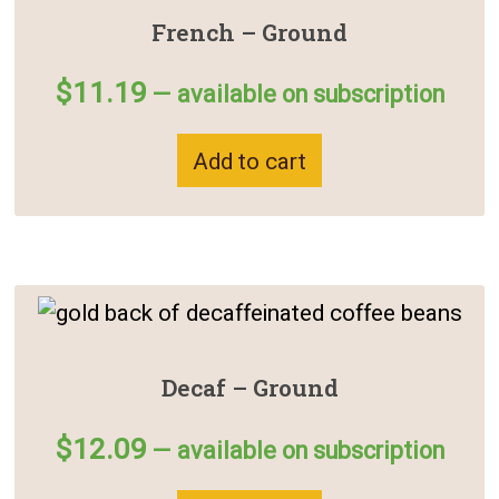
French – Ground
$
11.19
—
available on subscription
Add to cart
Decaf – Ground
$
12.09
—
available on subscription