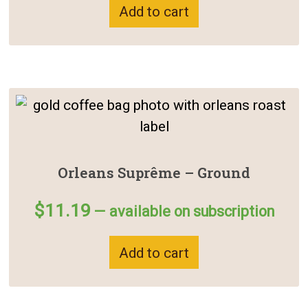
Add to cart
Orleans Suprême – Ground
$
11.19
—
available on subscription
Add to cart