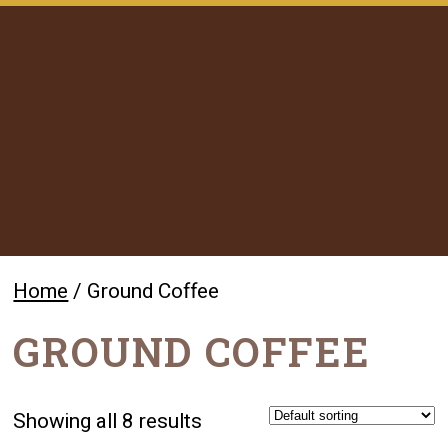
Home
/ Ground Coffee
GROUND COFFEE
Showing all 8 results