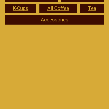
K-Cups
All Coffee
Tea
Accessories