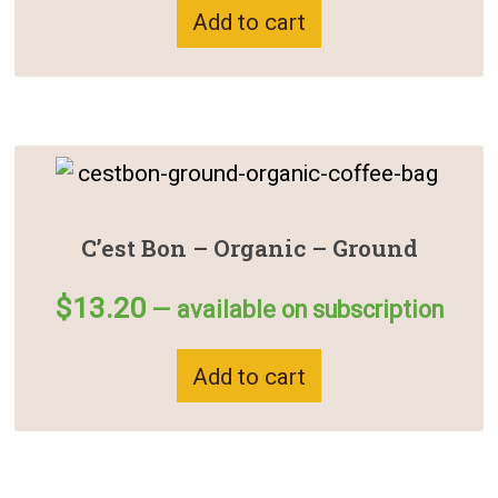
Add to cart
C’est Bon – Organic – Ground
$
13.20
—
available on subscription
Add to cart