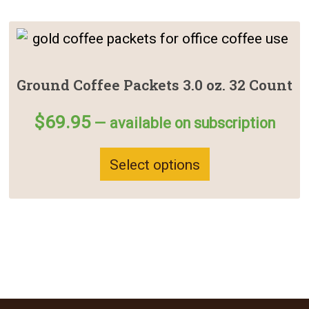
This
product
has
Ground Coffee Packets 3.0 oz. 32 Count
multiple
$
69.95
—
available on subscription
variants.
The
Select options
options
may
be
chosen
on
the
product